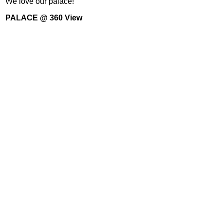
We love our palace!
PALACE @ 360 View