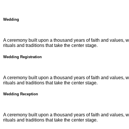
Wedding
A ceremony built upon a thousand years of faith and values, w
rituals and traditions that take the center stage.
Wedding Registration
A ceremony built upon a thousand years of faith and values, w
rituals and traditions that take the center stage.
Wedding Reception
A ceremony built upon a thousand years of faith and values, w
rituals and traditions that take the center stage.