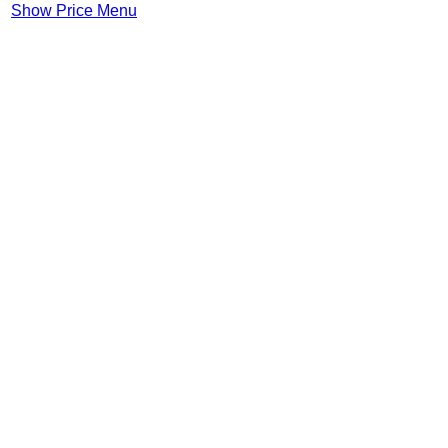
Show Price Menu