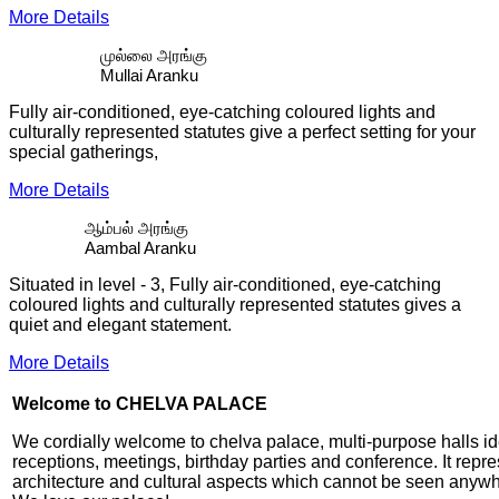
More Details
முல்லை அரங்கு
Mullai Aranku
Fully air-conditioned, eye-catching coloured lights and
culturally represented statutes give a perfect setting for your
special gatherings,
More Details
ஆம்பல் அரங்கு
Aambal Aranku
Situated in level - 3, Fully air-conditioned, eye-catching
coloured lights and culturally represented statutes gives a
quiet and elegant statement.
More Details
Welcome to CHELVA PALACE
We cordially welcome to chelva palace, multi-purpose halls id
receptions, meetings, birthday parties and conference. It repr
architecture and cultural aspects which cannot be seen anywh