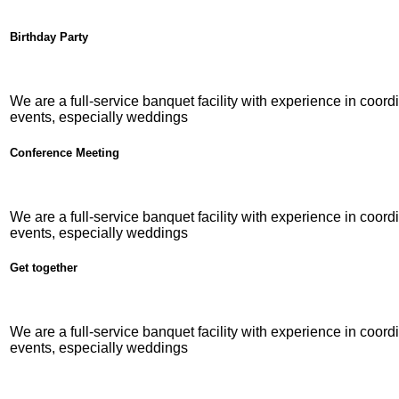
Birthday Party
We are a full-service banquet facility with experience in coordi
events, especially weddings
Conference Meeting
We are a full-service banquet facility with experience in coordi
events, especially weddings
Get together
We are a full-service banquet facility with experience in coordi
events, especially weddings