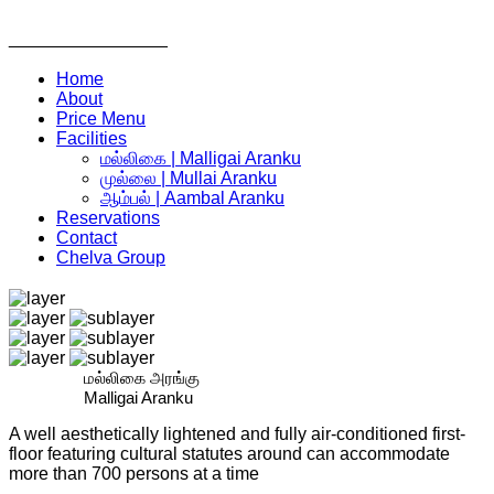
________________
Home
About
Price Menu
Facilities
மல்லிகை | Malligai Aranku
முல்லை | Mullai Aranku
ஆம்பல் | Aambal Aranku
Reservations
Contact
Chelva Group
மல்லிகை அரங்கு
Malligai Aranku
A well aesthetically lightened and fully air-conditioned first-
floor featuring cultural statutes around can accommodate
more than 700 persons at a time